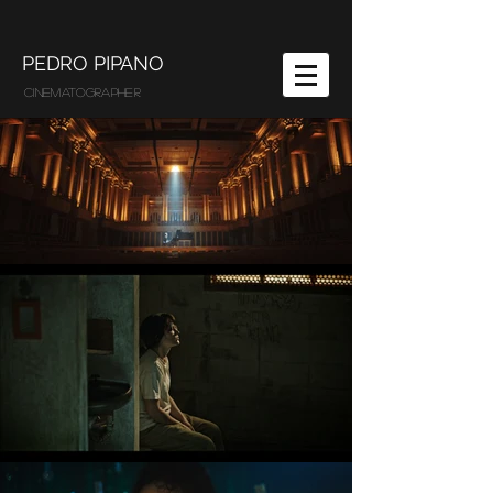
PEDRO PIPANO
CINEMATOGRAPHER